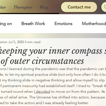
Contact me
dar
Therapies
Blog
ing on
Breath Work
Emotions
Motherhood
ewton
Jul 5, 2020
3 min read
 keeping your inner compass 
 of outer circumstances
sons I learned during the pandemic was that the pandemic can
e, to let my spiritual practice slide (not only how often I do it b
let my thinking slide in negative thinking and allow myself to slip
 permanent insecurity had established itself. I tried to “break t
ly turned round when 
I decided
 to move on from this pattern. As
nse of relief arrive. The Universe has shifted into action, because 
ed to take the action and I was already feeling better. 