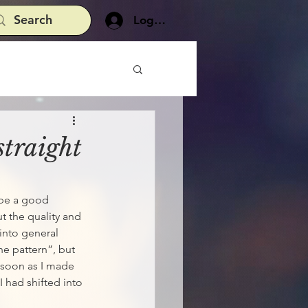
Log In
straight
 be a good 
ut the quality and 
 into general 
he pattern”, but 
 soon as I made 
I had shifted into 