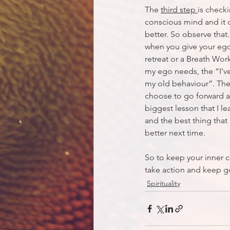
The 
third step 
is check
conscious mind and it c
better. So observe that
when you give your ego
retreat or a Breath Wor
my ego needs, the “I’v
my old behaviour”. The 
choose to go forward an
biggest lesson that I le
and the best thing that
better next time. 
So to keep your inner 
take action and keep g
Spirituality