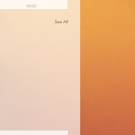
See All