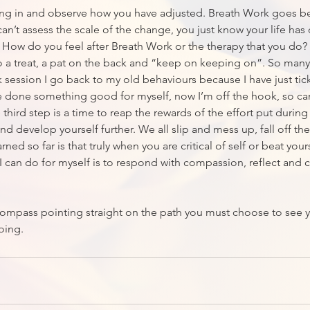
ing in and observe how you have adjusted. Breath Work goes b
an’t assess the scale of the change, you just know your life has
. How do you feel after Breath Work or the therapy that you do? T
 a treat, a pat on the back and “keep on keeping on”. So many 
k session I go back to my old behaviours because I have just tic
e done something good for myself, now I’m off the hook, so ca
third step is a time to reap the rewards of the effort put during
d develop yourself further. We all slip and mess up, fall off th
arned so far is that truly when you are critical of self or beat you
 I can do for myself is to respond with compassion, reflect and
compass pointing straight on the path you must choose to see 
oing.