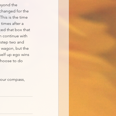
eyond the 
 changed for the 
his is the time 
times after a 
ked that box that 
n continue with 
 step two and 
e wagon, but the 
rself up ego wins 
 choose to do 
your compass, 