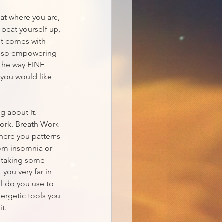
at where you are, 
beat yourself up, 
it comes with 
is so empowering 
y the way FINE 
 you would like 
g about it. 
Work. Breath Work 
where you patterns 
rom insomnia or 
r taking some 
 you very far in 
l do you use to 
nergetic tools you 
it.