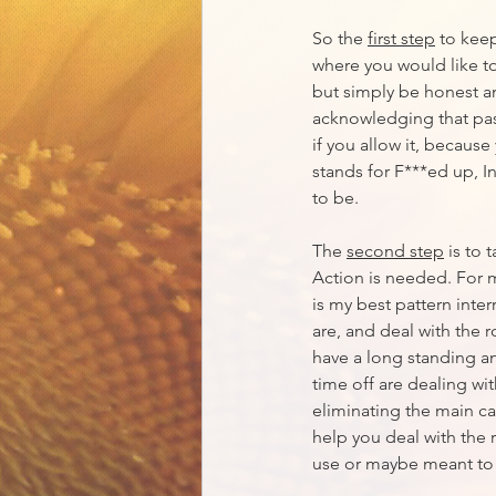
So the 
first step
 to kee
where you would like to
but simply be honest an
acknowledging that past
if you allow it, because 
stands for F***ed up, I
to be.
The 
second step
 is to
Action is needed. For 
is my best pattern inter
are, and deal with the 
have a long standing an
time off are dealing wit
eliminating the main ca
help you deal with the 
use or maybe meant to us