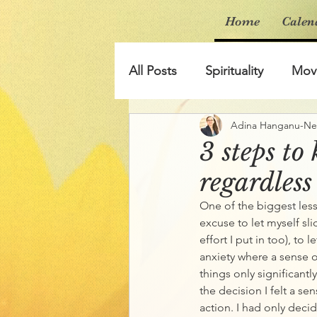
Home
Calen
All Posts
Spirituality
Mov
Adina Hanganu-N
3 steps to
regardless
One of the biggest les
excuse to let myself slid
effort I put in too), to 
anxiety where a sense of
things only significant
the decision I felt a se
action. I had only decid