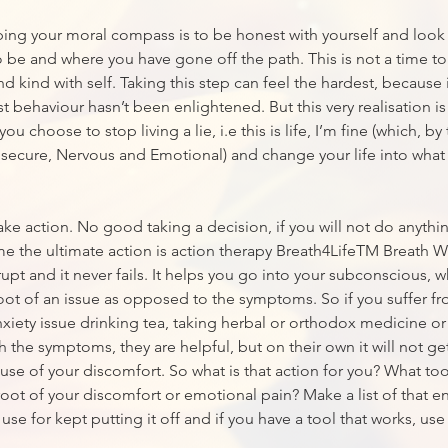
ping your moral compass is to be honest with yourself and look 
 be and where you have gone off the path. This is not a time to 
d kind with self. Taking this step can feel the hardest, because 
 behaviour hasn’t been enlightened. But this very realisation 
you choose to stop living a lie, i.e this is life, I’m fine (which, b
nsecure, Nervous and Emotional) and change your life into what
 take action. No good taking a decision, if you will not do anythin
me the ultimate action is action therapy Breath4LifeTM Breath 
rupt and it never fails. It helps you go into your subconscious, 
root of an issue as opposed to the symptoms. So if you suffer f
xiety issue drinking tea, taking herbal or orthodox medicine o
h the symptoms, they are helpful, but on their own it will not get
use of your discomfort. So what is that action for you? What too
root of your discomfort or emotional pain? Make a list of that e
e for kept putting it off and if you have a tool that works, use 