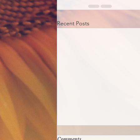
Recent Posts
Comments