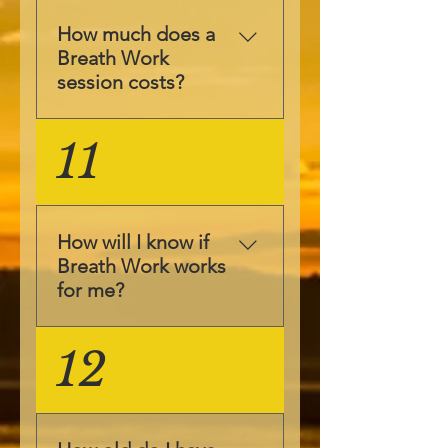
sad & scared and
space and your aim
during the Breath
is to focus on your
How much does a
Work you may feel
emotions and feel
Breath Work
any and all of them
them.
session costs?
at different
intensities. Our
The prices for
11
motto is "if you can
individual sessions
feel it, you can heal
can be found here.
it". Therefore
We also have
though feeling your
packages available
suppressed emotions
How will I know if
which are more cost
you will be able to
Breath Work works
effective available
heal yourself.
for me?
here. Please contact
us to find out our
Breath Work is
12
latest offers at
unique bespoke
adina@justbeholistic.
complimentary
com.
therapy, that allows
your inner