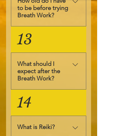
How old do I have
intelligence and soul
to be before trying
to do the inner work
Breath Work?
it needs to.
Sometimes we can
Breath Work is
13
feel immediate
suitable for all ages
results and
and during
sometimes it takes a
pregnancy too.
while for the
Children of 1 month
conscious mind to
What should I
up to senior citizens
catch up with what
expect after the
have had Breath
has happened in the
Breath Work?
Work and benefited
subconscious. The
from it. Breath Work
proof is in the
Breath Work is
14
is also safe during
pudding and the
designed to help you
pregnancy, as I
pudding is you
access whatever you
experienced it
everyday life, so
need to heal in your
during pregnancy.
notice the changes in
life. Once the session
Please contact me if
What is Reiki?
your everyday life,
is about to complete
you wish to discuss