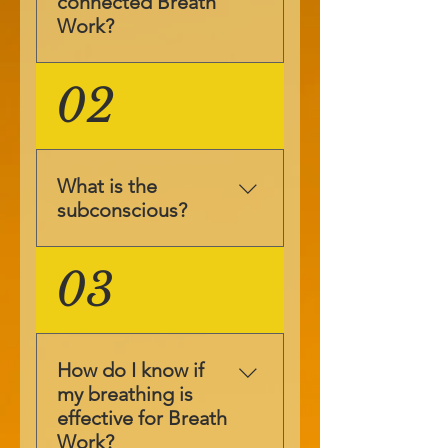
connected Breath
Work?
Breath4Life™ Breath
02
Work is a
complimentary
therapy that allows
you to access your
What is the
subconscious, where
subconscious?
you store your
suppressions. In day
The subconscious is
03
to day life we use
like a warehouse
only 10% of our
that holds
mind, this is the
suppressions and
conscious mind. The
skills. The conscious
subconscious is 40%
How do I know if
mind helps us to
and the
my breathing is
learn new skills, but
superconscious is
effective for Breath
once it’s learned we
50% of our mind.
Work?