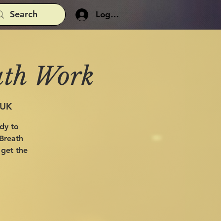
Log In
ath Work
 UK
ady to
 Breath
 get the