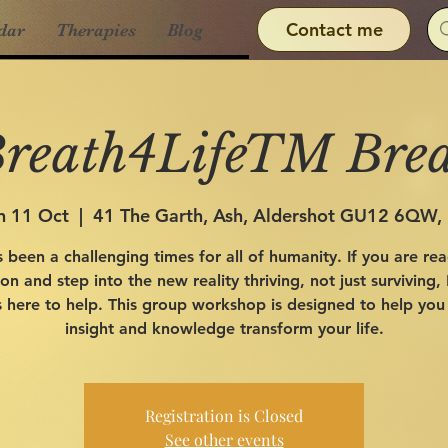
Contact me
dar
Therapies
Blog
reath4LifeTM Bre
n 11 Oct
  |  
41 The Garth, Ash, Aldershot GU12 6QW,
s been a challenging times for all of humanity. If you are re
n and step into the new reality thriving, not just surviving,
 here to help. This group workshop is designed to help you
insight and knowledge transform your life.
Registration is Closed
See other events