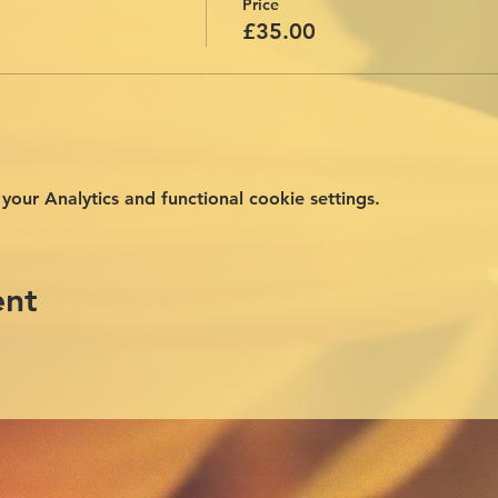
Price
£35.00
ur Analytics and functional cookie settings.
ent