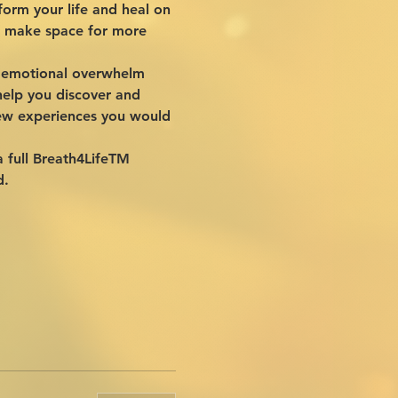
orm your life and heal on 
to make space for more 
ar emotional overwhelm 
elp you discover and 
new experiences you would 
a full Breath4LifeTM 
d.