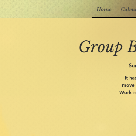
Home
Calen
Group B
Su
It ha
move o
Work is