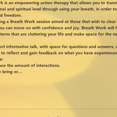
 is an empowering action therapy that allows you to transf
nal and spiritual level through using your breath, in order 
and freedom.
nning a Breath Work session aimed at those that wish to cle
u can move on with confidence and joy. Breath Work will h
terns that are cluttering your life and make space for the 
ort informative talk, with space for questions and answers; 
 to reflect and gain feedback on what you have experience
e:
uce the amount of interactions.
e bring or…