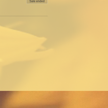
Sale ended