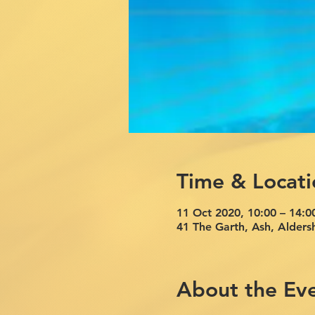
Time & Locati
11 Oct 2020, 10:00 – 14:0
41 The Garth, Ash, Alde
About the Ev