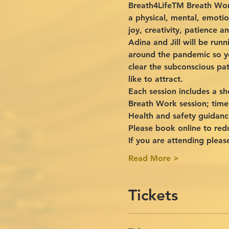
Breath4LifeTM Breath Work
a physical, mental, emotio
joy, creativity, patience 
Adina and Jill will be ru
around the pandemic so yo
clear the subconscious pat
like to attract.
Each session includes a sh
Breath Work session; time
Health and safety guidanc
Please book online to red
If you are attending pleas
Read More >
Tickets