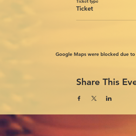
Ticket type
Ticket
Google Maps were blocked due to yo
Share This Ev