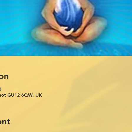
on
0
rshot GU12 6QW, UK
ent